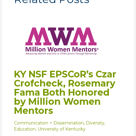
KY NSF EPSCoR’s Czar
Crofcheck, Rosemary
Fama Both Honored
by Million Women
Mentors
Communication + Dissemination
,
Diversity
,
Education
,
University of Kentucky