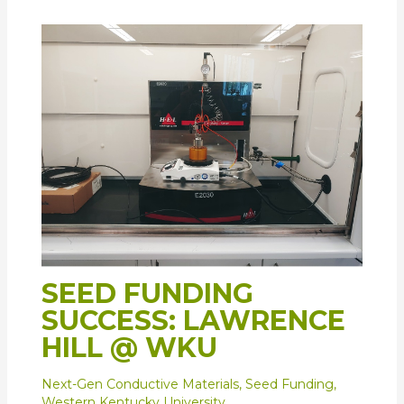
SEED FUNDING
SUCCESS: LAWRENCE
HILL @ WKU
Next-Gen Conductive Materials
,
Seed Funding
,
Western Kentucky University