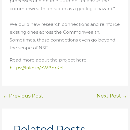
processes and enable us to better advise the
commonwealth on radon as a geologic hazard.”
We build new research connections and reinforce
existing ones across the Commonwealth.
Sometimes, those connections even go beyond
the scope of NSF.
Read more about the project here:
https://lnkd.in/eWBdrKct
←
Previous Post
Next Post
→
Related Posts