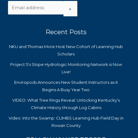
›
Recent Posts
NKU and Thomas More Host New Cohort of Learning Hub
Scholars
Project 5’s Slope Hydrologic Monitoring Network is Now
Live!
Enviropods Announces New Student Instructors as it
Begins A Busy Year Two
VIDEO: What Tree Rings Reveal: Unlocking Kentucky’s
Climate History through Log Cabins
Video: Into the Swamp: CLIMBS Learning Hub Field Day in
Rowan County