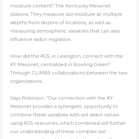
moisture content? The Kentucky Mesonet
stations. They measure soil moisture at multiple
depths from dozens of locations, as well as
measuring atmospheric variables that can also
influence radon migration.
How did the KGS, in Lexington, connect with the
KY Mesonet, centralized in Bowling Green?
Through CLIMBS collaborations between the two
organizations.
Says Robinson, “Our connection with the KY
Mesonet provides a synergistic opportunity to
combine these variables with soil radon values
using KGS resources, which combined will further
our understanding of these complex soil