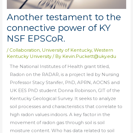
Another testament to the
connective power of KY
NSF EPSCoR.
/
Collaboration
,
University of Kentucky
,
Western
Kentucky University
/ By
Kevin.Puckett@uky.edu
The National Institutes of Health grant titled,
Radon on the RADAR, is a project led by Nursing
Professor Stacy Stanifer, PhD, APRN, AOCNS and
UK EES PhD student Donna Robinson, GIT of the
Kentucky Geological Survey. It seeks to analyze
soil processes and characteristics that correlate to
high radon values indoors. A key factor in the
movement of radon gas through soil is soil
moisture content. Who has data related to soil