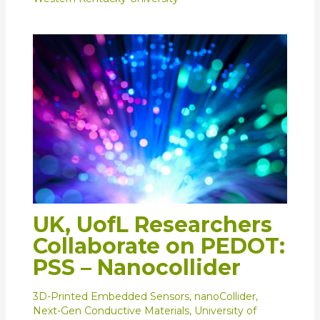
UK, UofL Researchers
Collaborate on PEDOT:
PSS – Nanocollider
3D-Printed Embedded Sensors
,
nanoCollider
,
Next-Gen Conductive Materials
,
University of