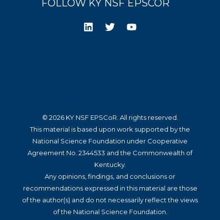
FOLLOW KY NSF EPSCOR
© 2026 KY NSF EPSCoR. All rights reserved.
This material is based upon work supported by the
National Science Foundation under Cooperative
Agreement No. 2344533 and the Commonwealth of
Kentucky.
Any opinions, findings, and conclusions or
recommendations expressed in this material are those
of the author(s) and do not necessarily reflect the views
of the National Science Foundation.