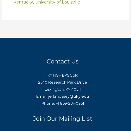
Kentucky
,
University of Louisville
Contact Us
KY NSF EPSCoR
2540 Research Park Drive
Lexington, KY 40511
Email: jeff.mossey@uky.edu
Phone: +1 859-257-0351
Join Our Mailing List