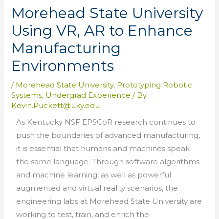
Morehead State University
Using VR, AR to Enhance
Manufacturing
Environments
/
Morehead State University
,
Prototyping Robotic
Systems
,
Undergrad Experience
/ By
Kevin.Puckett@uky.edu
As Kentucky NSF EPSCoR research continues to
push the boundaries of advanced manufacturing,
it is essential that humans and machines speak
the same language. Through software algorithms
and machine learning, as well as powerful
augmented and virtual reality scenarios, the
engineering labs at Morehead State University are
working to test, train, and enrich the