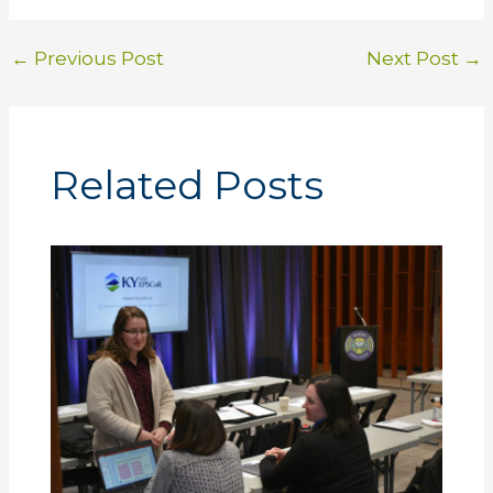
←
Previous Post
Next Post
→
Related Posts