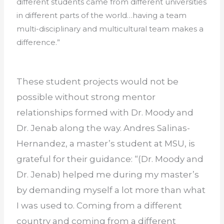
different students came from different universities
in different parts of the world…having a team
multi-disciplinary and multicultural team makes a
difference.”
These student projects would not be
possible without strong mentor
relationships formed with Dr. Moody and
Dr. Jenab along the way. Andres Salinas-
Hernandez, a master’s student at MSU, is
grateful for their guidance: “(Dr. Moody and
Dr. Jenab) helped me during my master’s
by demanding myself a lot more than what
I was used to. Coming from a different
country and coming from a different