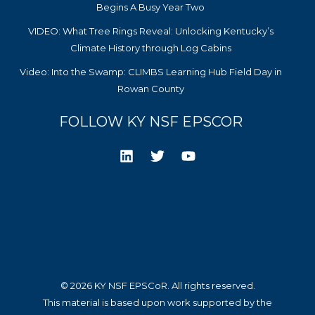
Begins A Busy Year Two
VIDEO: What Tree Rings Reveal: Unlocking Kentucky’s
Climate History through Log Cabins
Video: Into the Swamp: CLIMBS Learning Hub Field Day in
Rowan County
FOLLOW KY NSF EPSCOR
© 2026 KY NSF EPSCoR. All rights reserved.
This material is based upon work supported by the