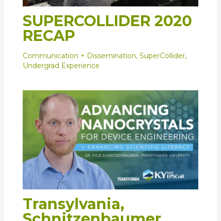
SUPERCOLLIDER 2020
RECAP
Communication + Dissemination
,
SuperCollider
,
Undergrad Experience
Transylvania,
Schnitzenbaumer,