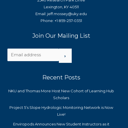
2540 Research Park Drive
Lexington, KY 40511
Email: jeff.mossey@uky.edu
Phone: +1 859-257-0351
Join Our Mailing List
›
Recent Posts
NKU and Thomas More Host New Cohort of Learning Hub
Scholars
Project 5’s Slope Hydrologic Monitoring Network is Now
Live!
Enviropods Announces New Student Instructors as it