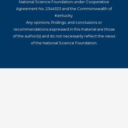
National Science Foundation under Cooperative
Agreement No. 2344533 and the Commonwealth of
Kentucky.
Any opinions, findings, and conclusions or
recommendations expressed in this material are those
of the author(s) and do not necessarily reflect the views
of the National Science Foundation.