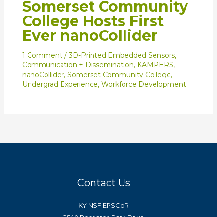
Somerset Community
College Hosts First
Ever nanoCollider
1 Comment
/
3D-Printed Embedded Sensors
,
Communication + Dissemination
,
KAMPERS
,
nanoCollider
,
Somerset Community College
,
Undergrad Experience
,
Workforce Development
Contact Us
KY NSF EPSCoR