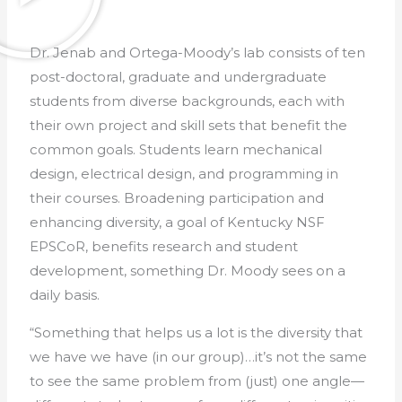
Dr. Jenab and Ortega-Moody’s lab consists of ten
post-doctoral, graduate and undergraduate
students from diverse backgrounds, each with
their own project and skill sets that benefit the
common goals. Students learn mechanical
design, electrical design, and programming in
their courses. Broadening participation and
enhancing diversity, a goal of Kentucky NSF
EPSCoR, benefits research and student
development, something Dr. Moody sees on a
daily basis.
“Something that helps us a lot is the diversity that
we have we have (in our group)…it’s not the same
to see the same problem from (just) one angle—