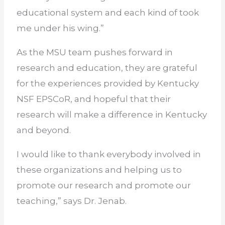
educational system and each kind of took
me under his wing.”
As the MSU team pushes forward in
research and education, they are grateful
for the experiences provided by Kentucky
NSF EPSCoR, and hopeful that their
research will make a difference in Kentucky
and beyond.
I would like to thank everybody involved in
these organizations and helping us to
promote our research and promote our
teaching,” says Dr. Jenab.