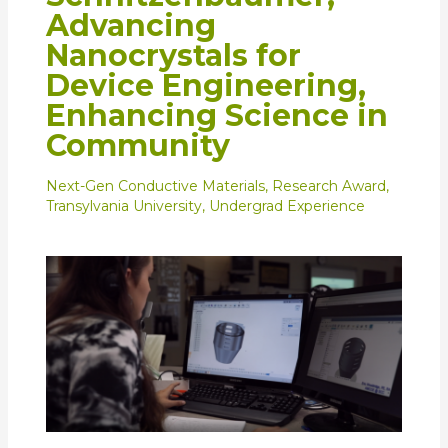
Advancing
Nanocrystals for
Device Engineering,
Enhancing Science in
Community
Next-Gen Conductive Materials
,
Research Award
,
Transylvania University
,
Undergrad Experience