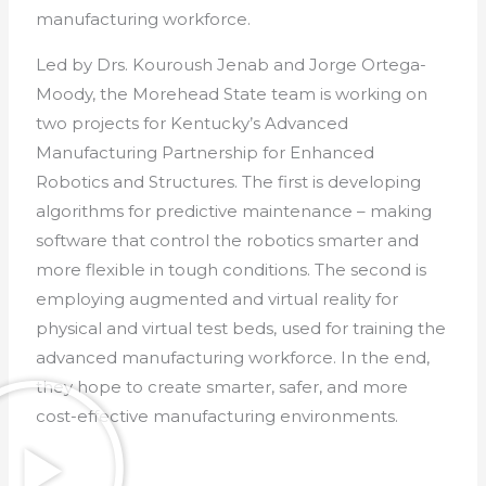
manufacturing workforce.
Led by Drs. Kouroush Jenab and Jorge Ortega-
Moody, the Morehead State team is working on
two projects for Kentucky’s Advanced
Manufacturing Partnership for Enhanced
Robotics and Structures. The first is developing
algorithms for predictive maintenance – making
software that control the robotics smarter and
more flexible in tough conditions. The second is
employing augmented and virtual reality for
physical and virtual test beds, used for training the
advanced manufacturing workforce. In the end,
they hope to create smarter, safer, and more
cost-effective manufacturing environments.