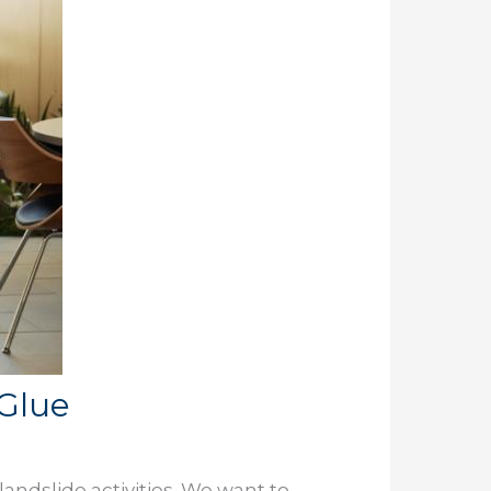
cGlue
andslide activities. We want to