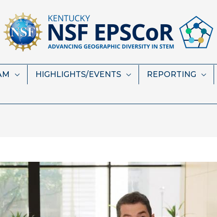
AM
HIGHLIGHTS/EVENTS
REPORTING