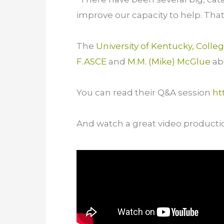
improve our capacity to help. Tha
The
University of Kentucky, Colle
F.ASCE
and
M.M. (Mike) McGlue
abo
You can read their Q&A session
ht
And watch a great video producti