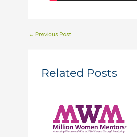
←
Previous Post
Related Posts