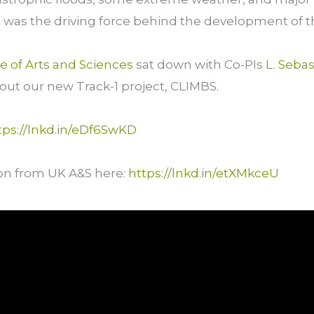
t was the driving force behind the development of t
ge of Arts and Sciences
sat down with Co-PIs
L. Sebas
ut our new Track-1 project, CLIMBS.
tps://lnkd.in/eDf6SwKD
on from UK A&S here:
https://lnkd.in/etXMkceU