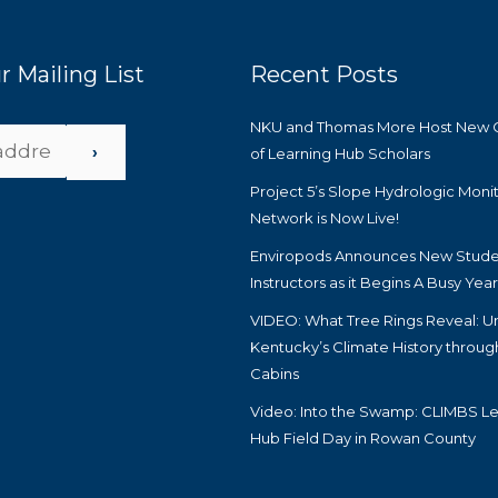
r Mailing List
Recent Posts
NKU and Thomas More Host New 
›
of Learning Hub Scholars
Project 5’s Slope Hydrologic Moni
Network is Now Live!
Enviropods Announces New Stude
Instructors as it Begins A Busy Yea
VIDEO: What Tree Rings Reveal: U
Kentucky’s Climate History throug
Cabins
Video: Into the Swamp: CLIMBS Le
Hub Field Day in Rowan County