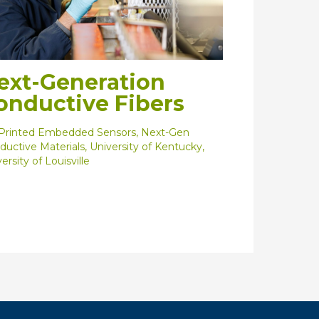
ext-Generation
onductive Fibers
Printed Embedded Sensors
,
Next-Gen
ductive Materials
,
University of Kentucky
,
ersity of Louisville