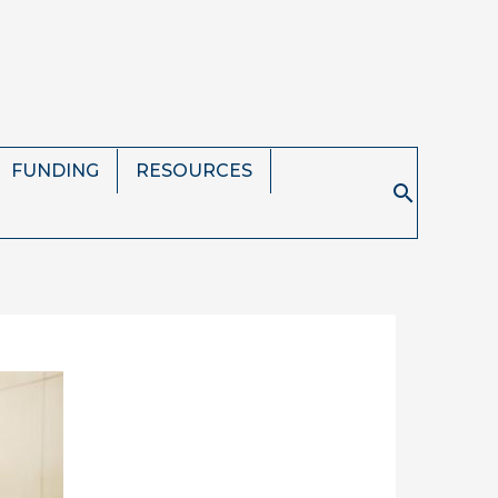
FUNDING
RESOURCES
Search