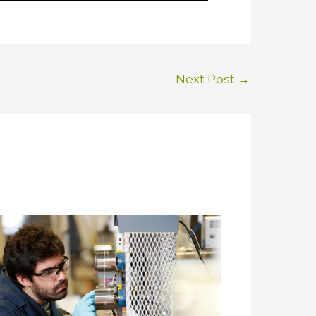
Next Post
→