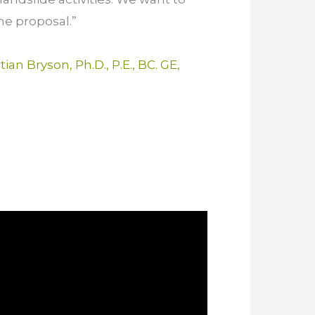
he proposal.”
tian Bryson, Ph.D., P.E., BC. GE,