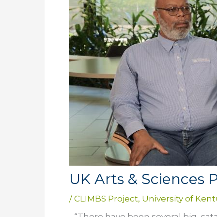
UK Arts & Sciences 
/
CLIMBS Project
,
University of Ken
“There have been several big, cat