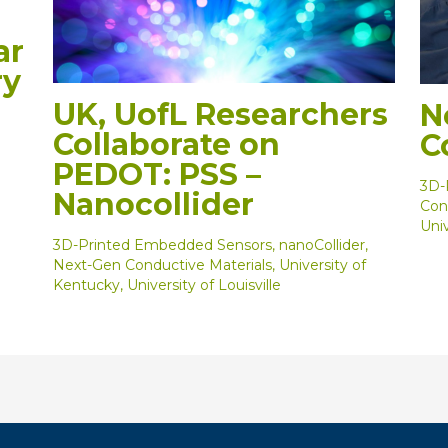
ar
ry
d
UK, UofL Researchers
N
Collaborate on
C
PEDOT: PSS –
3D-
Nanocollider
Con
Univ
3D-Printed Embedded Sensors
,
nanoCollider
,
Next-Gen Conductive Materials
,
University of
Kentucky
,
University of Louisville