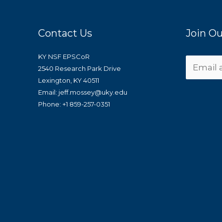
Contact Us
Join Ou
KY NSF EPSCoR
2540 Research Park Drive
Lexington, KY 40511
Email: jeff.mossey@uky.edu
Phone: +1 859-257-0351