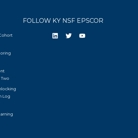
FOLLOW KY NSF EPSCOR
Cohort
toring
nt
r Two
nlocking
h Log
arning