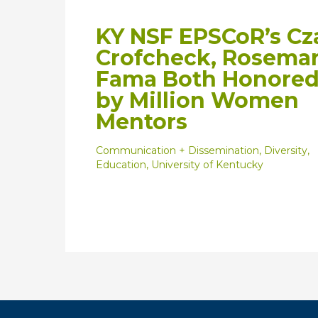
KY NSF EPSCoR’s Cz
Crofcheck, Rosema
Fama Both Honore
by Million Women
Mentors
Communication + Dissemination
,
Diversity
,
Education
,
University of Kentucky