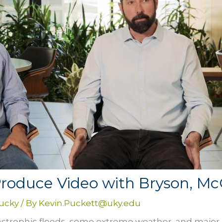
Produce Video with Bryson, M
tucky
/ By
Kevin.Puckett@uky.edu
astrophic floods, some extreme weather, and major l