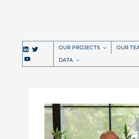
Skip
to
content
OUR PROJECTS
OUR TE
DATA