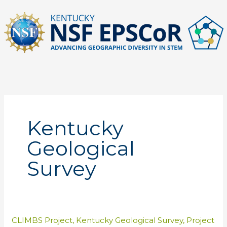
Skip
to
content
Kentucky
Geological
Survey
CLIMBS Project
,
Kentucky Geological Survey
,
Project