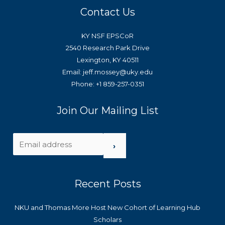
Contact Us
KY NSF EPSCoR
2540 Research Park Drive
Lexington, KY 40511
Email: jeff.mossey@uky.edu
Phone: +1 859-257-0351
Join Our Mailing List
›
Recent Posts
NKU and Thomas More Host New Cohort of Learning Hub
Scholars