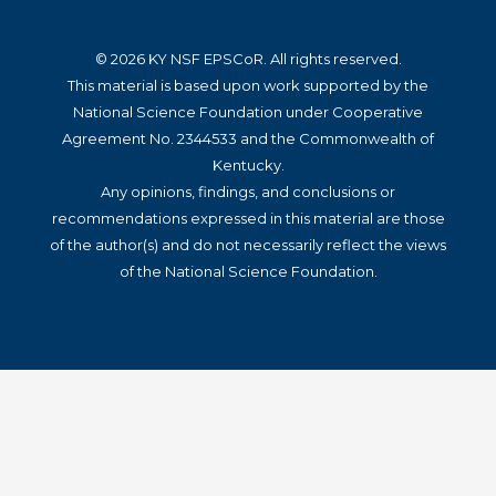
© 2026 KY NSF EPSCoR. All rights reserved.
This material is based upon work supported by the
National Science Foundation under Cooperative
Agreement No. 2344533 and the Commonwealth of
Kentucky.
Any opinions, findings, and conclusions or
recommendations expressed in this material are those
of the author(s) and do not necessarily reflect the views
of the National Science Foundation.