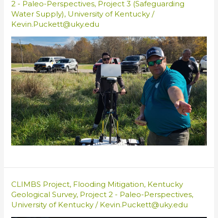
2 - Paleo-Perspectives
,
Project 3 (Safeguarding
Water Supply)
,
University of Kentucky
/
Kevin.Puckett@uky.edu
CLIMBS Project
,
Flooding Mitigation
,
Kentucky
Geological Survey
,
Project 2 - Paleo-Perspectives
,
University of Kentucky
/
Kevin.Puckett@uky.edu