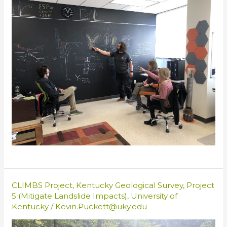
CLIMBS Project
,
Kentucky Geological Survey
,
Project
5 (Mitigate Landslide Impacts)
,
University of
Kentucky
/
Kevin.Puckett@uky.edu