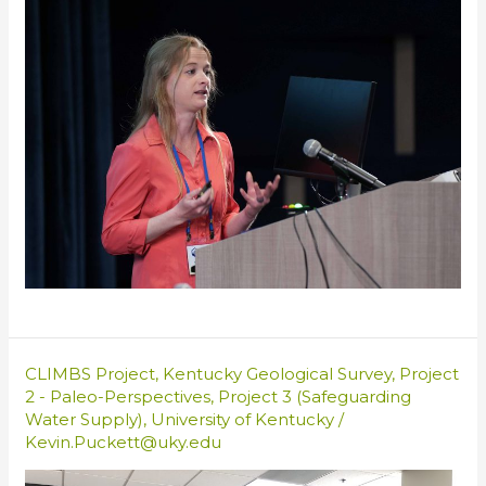
CLIMBS Project
,
Kentucky Geological Survey
,
Project
2 - Paleo-Perspectives
,
Project 3 (Safeguarding
Water Supply)
,
University of Kentucky
/
Kevin.Puckett@uky.edu