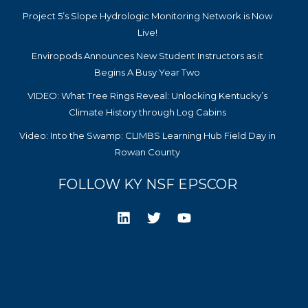
Project 5’s Slope Hydrologic Monitoring Network is Now
Live!
Enviropods Announces New Student Instructors as it
Begins A Busy Year Two
VIDEO: What Tree Rings Reveal: Unlocking Kentucky’s
Climate History through Log Cabins
Video: Into the Swamp: CLIMBS Learning Hub Field Day in
Rowan County
FOLLOW KY NSF EPSCOR